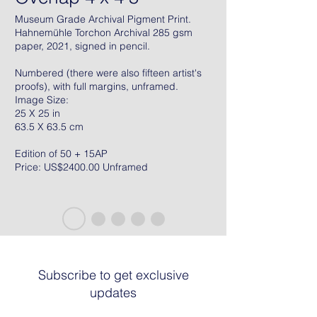
Museum Grade Archival Pigment Print.
Hahnemühle Torchon Archival 285 gsm
paper, 2021, signed in pencil.
Numbered (there were also fifteen artist's
proofs), with full margins, unframed.
Image Size:
25 X 25 in
63.5 X 63.5 cm
Edition of 50 + 15AP
Price: US$2400.00 Unframed
Subscribe to get exclusive
updates