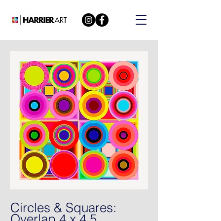
Circles & Squares:
Overlap 4 x 4 5