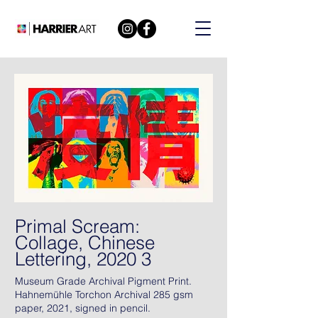
Primal Scream:
Collage, Chinese
Lettering, 2020 3
Museum Grade Archival Pigment Print.
Hahnemühle Torchon Archival 285 gsm
paper, 2021, signed in pencil.