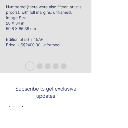
Numbered (there were also fifteen artist's
proofs), with full margins, unframed.
Image Size:
20 X 34 in
50.8 X 86.36 cm
Edition of 50 + 15AP
Price: US$2400.00 Unframed
Subscribe to get exclusive
updates
Email
Join The List