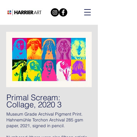
Primal Scream:
Collage, 2020 3
Museum Grade Archival Pigment Print.
Hahnemühle Torchon Archival 285 gsm
paper, 2021, signed in pencil.