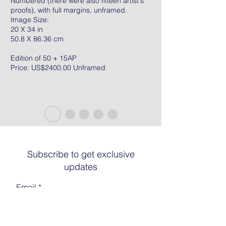
Numbered (there were also fifteen artist's
proofs), with full margins, unframed.
Image Size:
20 X 34 in
50.8 X 86.36 cm
Edition of 50 + 15AP
Price: US$2400.00 Unframed
Subscribe to get exclusive
updates
Email
Join The List