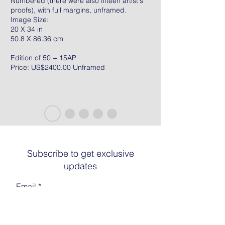
Numbered (there were also fifteen artist's
proofs), with full margins, unframed.
Image Size:
20 X 34 in
50.8 X 86.36 cm
Edition of 50 + 15AP
Price: US$2400.00 Unframed
Subscribe to get exclusive
updates
Email
Join The List