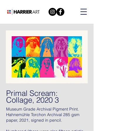
Primal Scream:
Collage, 2020 3
Museum Grade Archival Pigment Print.
Hahnemühle Torchon Archival 285 gsm
paper, 2021, signed in pencil.