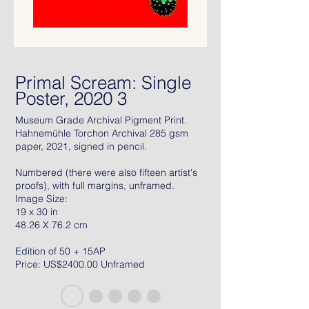
Primal Scream: Single
Poster, 2020 3
Museum Grade Archival Pigment Print.
Hahnemühle Torchon Archival 285 gsm
paper, 2021, signed in pencil.
Numbered (there were also fifteen artist's
proofs), with full margins, unframed.
Image Size:
19 x 30 in
48.26 X 76.2 cm
Edition of 50 + 15AP
Price: US$2400.00 Unframed