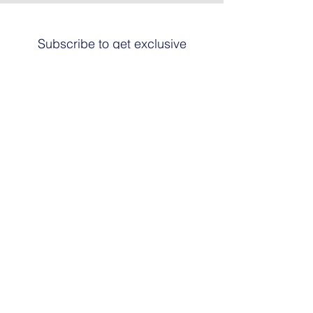
Subscribe to get exclusive
updates
Email
Join The List
© 2024 by HARRIER ART. Powered and
secured by
Graphic Design Santa Fe
© This work is copyrighted