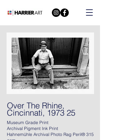
Over The Rhine,
Cincinnati, 1973 25
Museum Grade Print
Archival Pigment Ink Print
Hahnemühle Archival Photo Rag Peril® 315