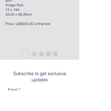
gsm
Image Size:
13 x 19in
33.02 x 48.26cm
Price: US$500.00 Unframed
Subscribe to get exclusive
updates
Email
Join The List