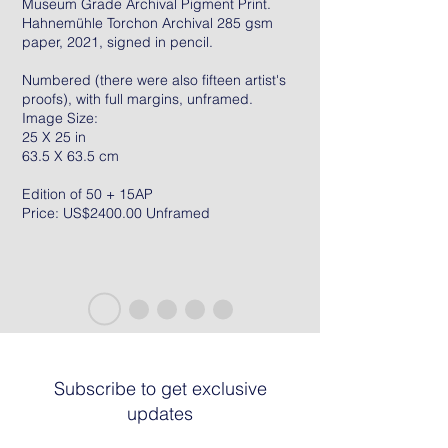
Museum Grade Archival Pigment Print.
Hahnemühle Torchon Archival 285 gsm
paper, 2021, signed in pencil.
Numbered (there were also fifteen artist's
proofs), with full margins, unframed.
Image Size:
25 X 25 in
63.5 X 63.5 cm
Edition of 50 + 15AP
Price: US$2400.00 Unframed
Subscribe to get exclusive
updates