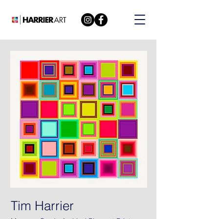
Tim Harrier