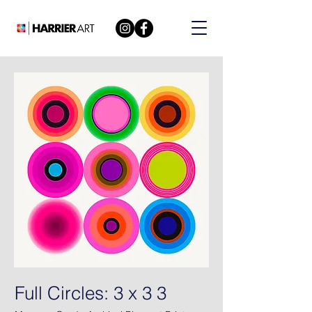
Full Circles: 3 x 3 3