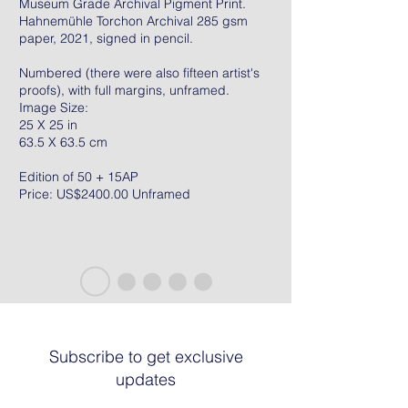
Museum Grade Archival Pigment Print.
Hahnemühle Torchon Archival 285 gsm
paper, 2021, signed in pencil.
Numbered (there were also fifteen artist's
proofs), with full margins, unframed.
Image Size:
25 X 25 in
63.5 X 63.5 cm
Edition of 50 + 15AP
Price: US$2400.00 Unframed
Subscribe to get exclusive
updates