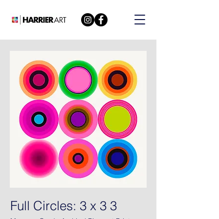
Full Circles: 3 x 3 3