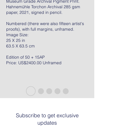
Museum Grade Archival Pigment Print.
Hahnemühle Torchon Archival 285 gsm
paper, 2021, signed in pencil.
Numbered (there were also fifteen artist's
proofs), with full margins, unframed.
Image Size:
25 X 25 in
63.5 X 63.5 cm
Edition of 50 + 15AP
Price: US$2400.00 Unframed
Subscribe to get exclusive
updates