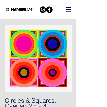
Circles & Squares:
Overlap 2 x 2 4