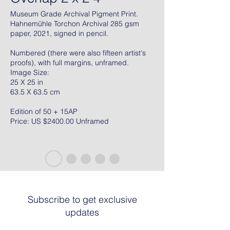
Museum Grade Archival Pigment Print.
Hahnemühle Torchon Archival 285 gsm
paper, 2021, signed in pencil.
Numbered (there were also fifteen artist's
proofs), with full margins, unframed.
Image Size:
25 X 25 in
63.5 X 63.5 cm
Edition of 50 + 15AP
Price: US $2400.00 Unframed
Subscribe to get exclusive
updates