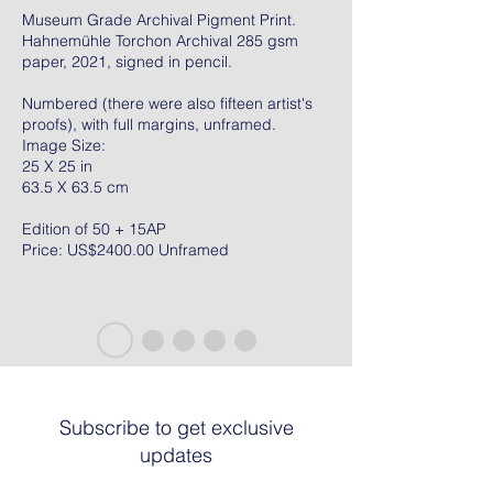
Museum Grade Archival Pigment Print.
Hahnemühle Torchon Archival 285 gsm
paper, 2021, signed in pencil.
Numbered (there were also fifteen artist's
proofs), with full margins, unframed.
Image Size:
25 X 25 in
63.5 X 63.5 cm
Edition of 50 + 15AP
Price: US$2400.00 Unframed
Subscribe to get exclusive
updates