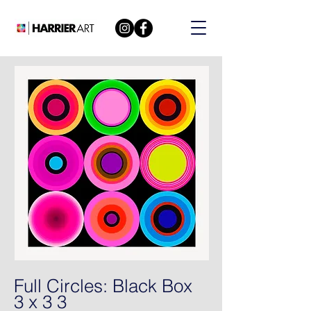
Full Circles: Black Box
3 x 3 3