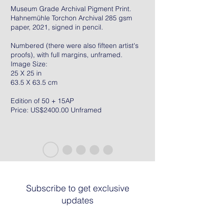
Museum Grade Archival Pigment Print.
Hahnemühle Torchon Archival 285 gsm
paper, 2021, signed in pencil.
Numbered (there were also fifteen artist's
proofs), with full margins, unframed.
Image Size:
25 X 25 in
63.5 X 63.5 cm
Edition of 50 + 15AP
Price: US$2400.00 Unframed
Subscribe to get exclusive
updates