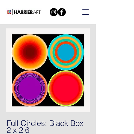
Full Circles: Black Box
2 x 2 6