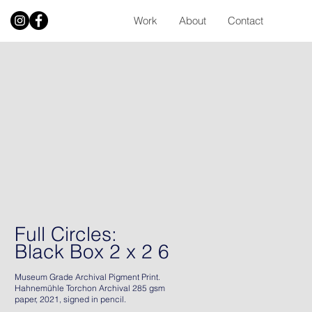
Work
About
Contact
Full Circles:
Black Box 2 x 2 6
Museum Grade Archival Pigment Print.
Hahnemühle Torchon Archival 285 gsm
paper, 2021, signed in pencil.