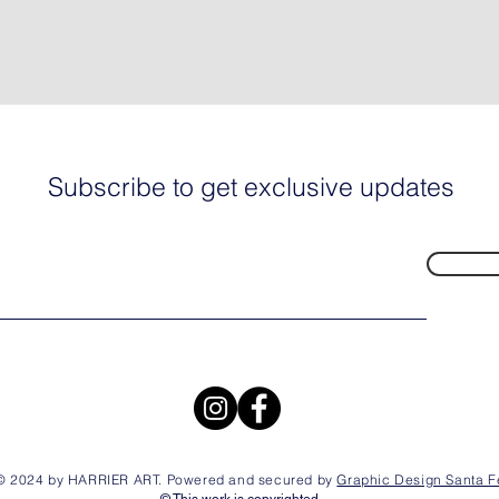
Subscribe to get exclusive updates
© 2024 by HARRIER ART. Powered and secured by
Graphic Design Santa F