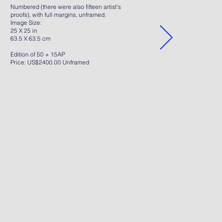
Numbered (there were also fifteen artist's
proofs), with full margins, unframed.
Image Size:
25 X 25 in
63.5 X 63.5 cm
Edition of 50 + 15AP
Price: US$2400.00 Unframed