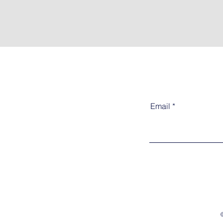
Email