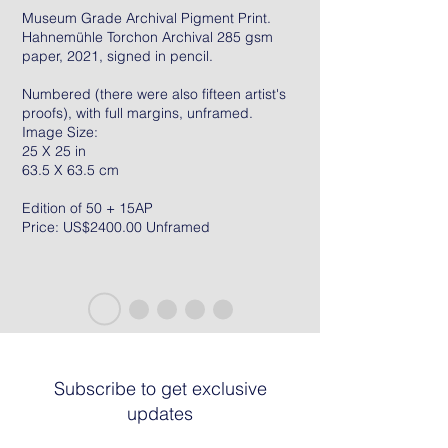
Museum Grade Archival Pigment Print.
Hahnemühle Torchon Archival 285 gsm
paper, 2021, signed in pencil.
Numbered (there were also fifteen artist's
proofs), with full margins, unframed.
Image Size:
25 X 25 in
63.5 X 63.5 cm
Edition of 50 + 15AP
Price: US$2400.00 Unframed
Subscribe to get exclusive
updates