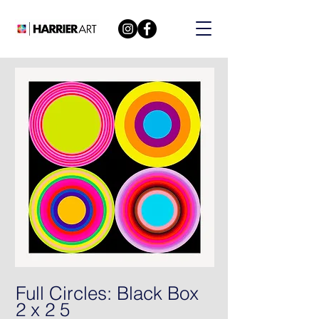
Full Circles: Black Box
2 x 2 5