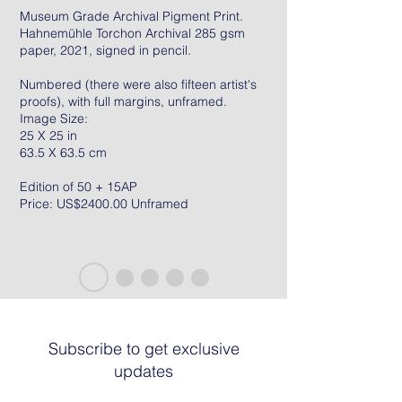
Museum Grade Archival Pigment Print.
Hahnemühle Torchon Archival 285 gsm
paper, 2021, signed in pencil.
Numbered (there were also fifteen artist's
proofs), with full margins, unframed.
Image Size:
25 X 25 in
63.5 X 63.5 cm
Edition of 50 + 15AP
Price: US$2400.00 Unframed
Subscribe to get exclusive
updates