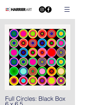
Full Circles: Black Box
6 x 6 5