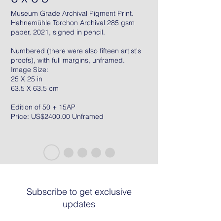
Museum Grade Archival Pigment Print.
Hahnemühle Torchon Archival 285 gsm
paper, 2021, signed in pencil.
Numbered (there were also fifteen artist's
proofs), with full margins, unframed.
Image Size:
25 X 25 in
63.5 X 63.5 cm
Edition of 50 + 15AP
Price: US$2400.00 Unframed
Subscribe to get exclusive
updates