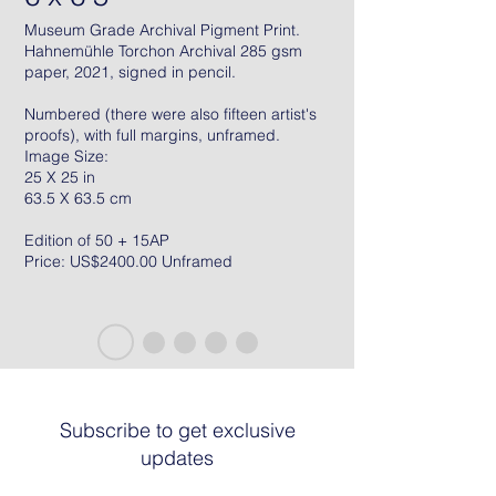
Museum Grade Archival Pigment Print.
Hahnemühle Torchon Archival 285 gsm
paper, 2021, signed in pencil.
Numbered (there were also fifteen artist's
proofs), with full margins, unframed.
Image Size:
25 X 25 in
63.5 X 63.5 cm
Edition of 50 + 15AP
Price: US$2400.00 Unframed
Subscribe to get exclusive
updates