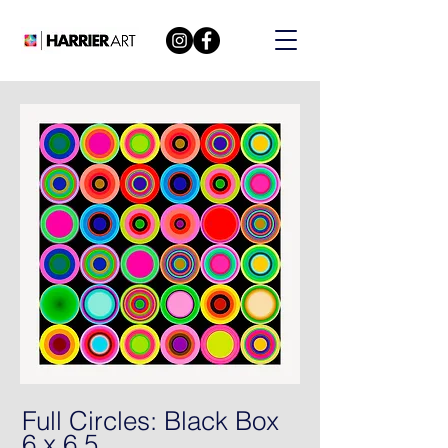
Full Circles: Black Box
6 x 6 5