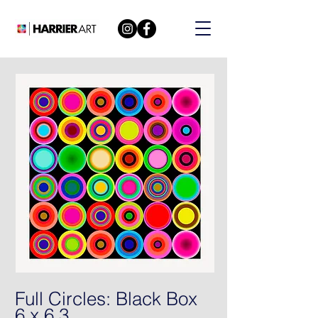
Full Circles: Black Box
6 x 6 3