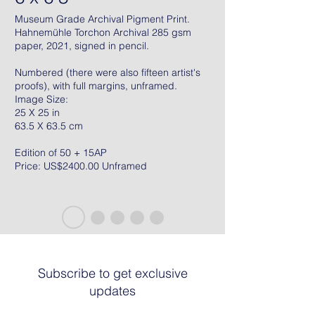
Museum Grade Archival Pigment Print.
Hahnemühle Torchon Archival 285 gsm
paper, 2021, signed in pencil.
Numbered (there were also fifteen artist's
proofs), with full margins, unframed.
Image Size:
25 X 25 in
63.5 X 63.5 cm
Edition of 50 + 15AP
Price: US$2400.00 Unframed
Subscribe to get exclusive
updates