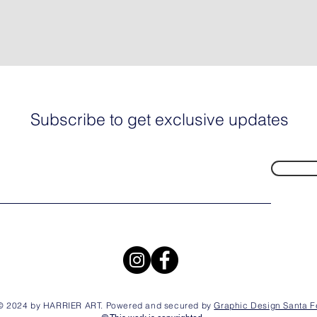
Subscribe to get exclusive updates
© 2024 by HARRIER ART. Powered and secured by
Graphic Design Santa F