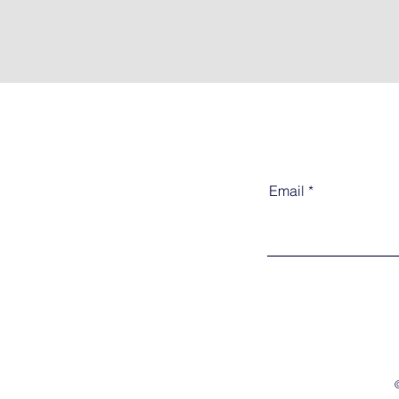
Email