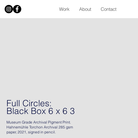
Work
About
Contact
Full Circles:
Black Box 6 x 6 3
Museum Grade Archival Pigment Print.
Hahnemühle Torchon Archival 285 gsm
paper, 2021, signed in pencil.