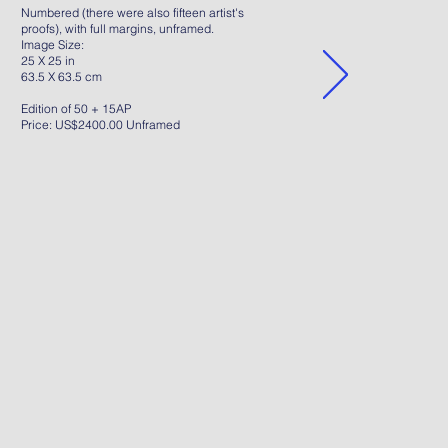
Numbered (there were also fifteen artist's
proofs), with full margins, unframed.
Image Size:
25 X 25 in
63.5 X 63.5 cm
Edition of 50 + 15AP
Price: US$2400.00 Unframed