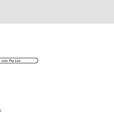
Join The List
e