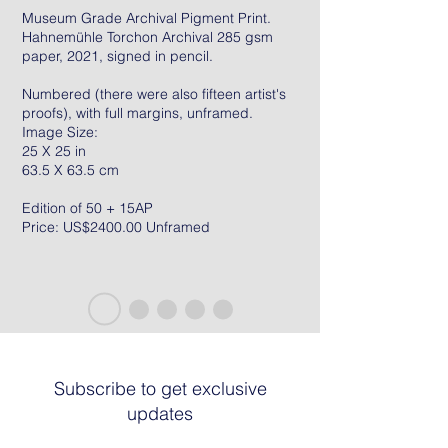
Museum Grade Archival Pigment Print.
Hahnemühle Torchon Archival 285 gsm
paper, 2021, signed in pencil.
Numbered (there were also fifteen artist's
proofs), with full margins, unframed.
Image Size:
25 X 25 in
63.5 X 63.5 cm
Edition of 50 + 15AP
Price: US$2400.00 Unframed
Subscribe to get exclusive
updates