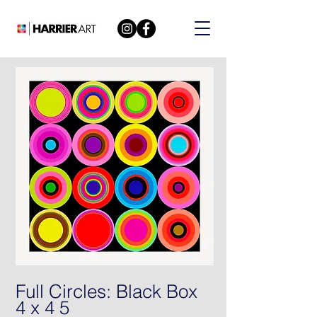
Full Circles: Black Box
4 x 4 5