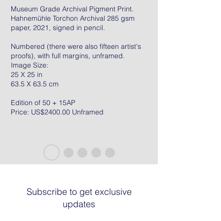
Museum Grade Archival Pigment Print.
Hahnemühle Torchon Archival 285 gsm
paper, 2021, signed in pencil.
Numbered (there were also fifteen artist's
proofs), with full margins, unframed.
Image Size:
25 X 25 in
63.5 X 63.5 cm
Edition of 50 + 15AP
Price: US$2400.00 Unframed
Subscribe to get exclusive
updates