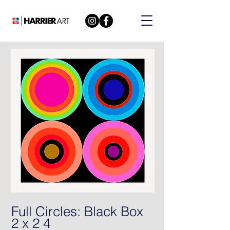
Full Circles: Black Box
2 x 2 4