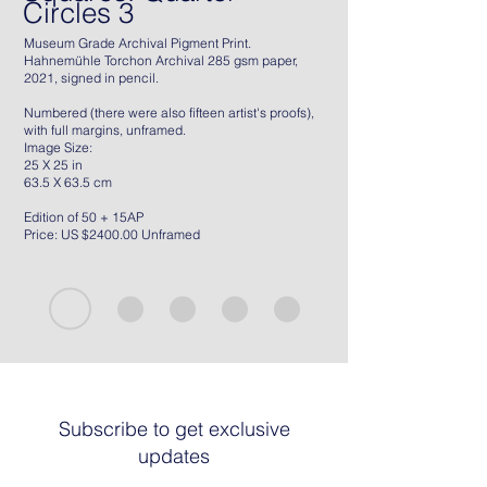
Circles 3
Museum Grade Archival Pigment Print.
Hahnemühle Torchon Archival 285 gsm paper,
2021, signed in pencil.
Numbered (there were also fifteen artist's proofs),
with full margins, unframed.
Image Size:
25 X 25 in
63.5 X 63.5 cm
Edition of 50 + 15AP
Price: US $2400.00 Unframed
Subscribe to get exclusive
updates