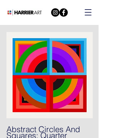
Abstract Circles And
Squares: Quarter