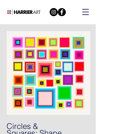
Circles &
Squares: Shape