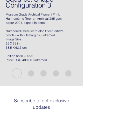
Configuration 3
Museum Grade Archival Pigment Print.
Hahnemühle Torchon Archival 285 gsm
paper, 2021, signed in pencil.
Numbered (there were also fifteen artist's
proofs), with full margins, unframed.
Image Size:
25 X 25 in
63.5 X 63.5 cm
Edition of 50 + 15AP
Price: US$2400.00 Unframed
Subscribe to get exclusive
updates