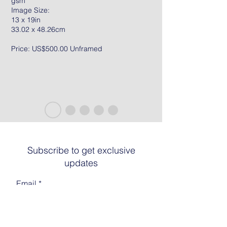
gsm
Image Size:
13 x 19in
33.02 x 48.26cm
Price: US$500.00 Unframed
Subscribe to get exclusive
updates
Email
Join The List