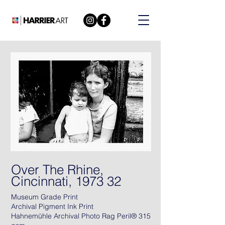
Over The Rhine,
Cincinnati, 1973 32
Museum Grade Print
Archival Pigment Ink Print
Hahnemühle Archival Photo Rag Peril® 315