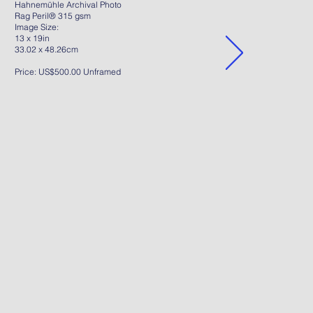
Hahnemühle Archival Photo
Rag Peril® 315 gsm
Image Size:
13 x 19in
33.02 x 48.26cm
Price: US$500.00 Unframed