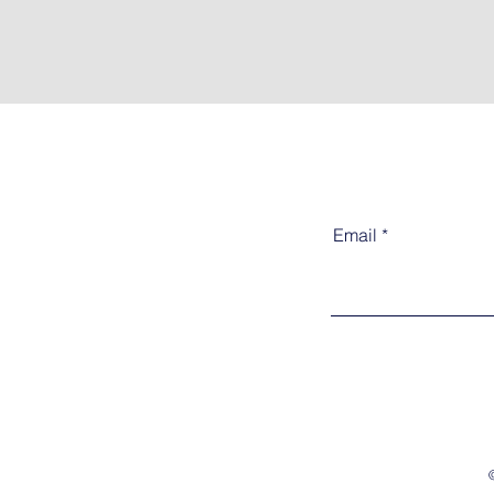
Email