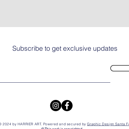
Subscribe to get exclusive updates
© 2024 by HARRIER ART. Powered and secured by
Graphic Design Santa F