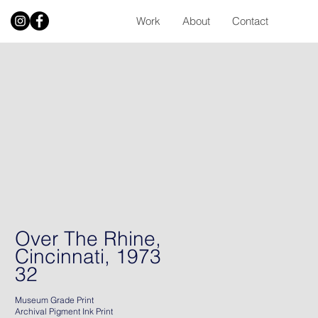
Work
About
Contact
Over The Rhine,
Cincinnati, 1973
32
Museum Grade Print
Archival Pigment Ink Print