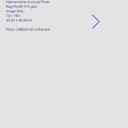
Hahnemühle Archival Photo
Rag Peril® 315 gsm
Image Size:
13 x 19in
33.02 x 48.26cm
Price: US$500.00 Unframed