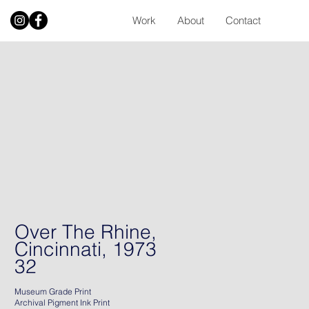
Work
About
Contact
Over The Rhine,
Cincinnati, 1973
32
Museum Grade Print
Archival Pigment Ink Print