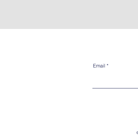
Email