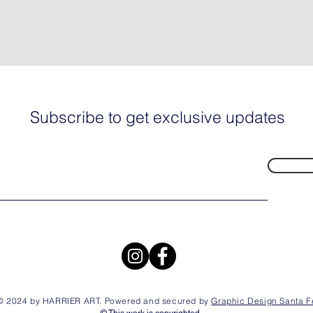
Subscribe to get exclusive updates
© 2024 by HARRIER ART. Powered and secured by
Graphic Design Santa F