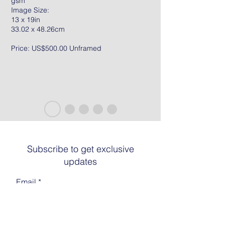
gsm
Image Size:
13 x 19in
33.02 x 48.26cm
Price: US$500.00 Unframed
Subscribe to get exclusive
updates
Email
Join The List