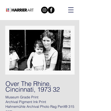
Over The Rhine,
Cincinnati, 1973 32
Museum Grade Print
Archival Pigment Ink Print
Hahnemühle Archival Photo Rag Peril® 315