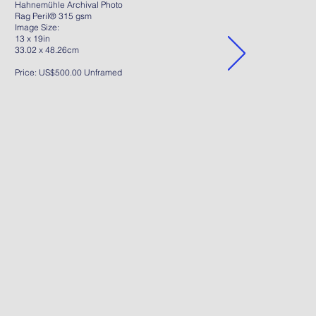
Hahnemühle Archival Photo
Rag Peril® 315 gsm
Image Size:
13 x 19in
33.02 x 48.26cm
Price: US$500.00 Unframed