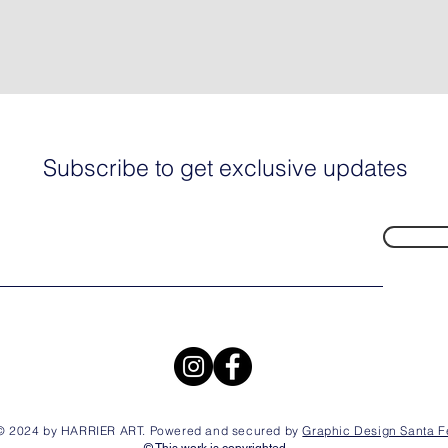
Subscribe to get exclusive updates
© 2024 by HARRIER ART. Powered and secured by
Graphic Design Santa F