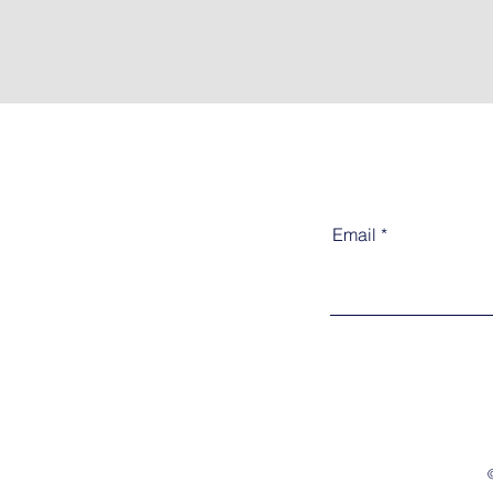
Email