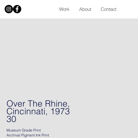
Work
About
Contact
Over The Rhine,
Cincinnati, 1973
30
Museum Grade Print
Archival Pigment Ink Print