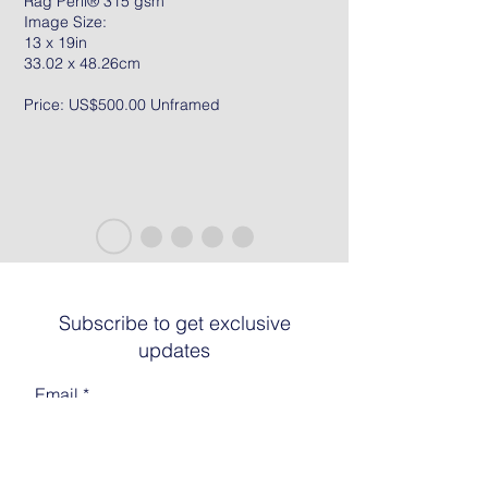
Rag Peril® 315 gsm
Image Size:
13 x 19in
33.02 x 48.26cm
Price: US$500.00 Unframed
Subscribe to get exclusive
updates
Email
Join The List