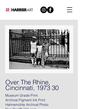
Over The Rhine,
Cincinnati, 1973 30
Museum Grade Print
Archival Pigment Ink Print
Hahnemühle Archival Photo