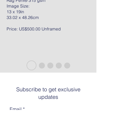
Rag Peril® 315 gsm
Image Size:
13 x 19in
33.02 x 48.26cm
Price: US$500.00 Unframed
Subscribe to get exclusive
updates
Email
Join The List