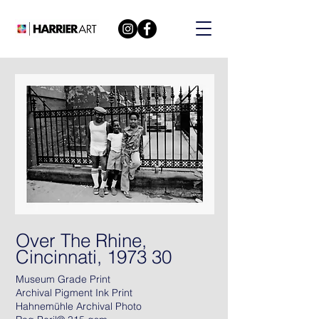
Over The Rhine,
Cincinnati, 1973 30
Museum Grade Print
Archival Pigment Ink Print
Hahnemühle Archival Photo