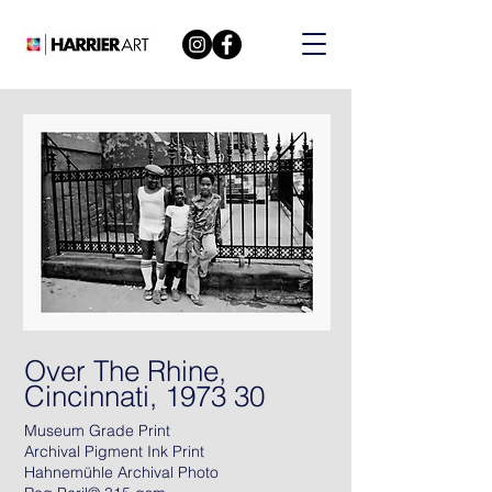
Over The Rhine,
Cincinnati, 1973 30
Museum Grade Print
Archival Pigment Ink Print
Hahnemühle Archival Photo