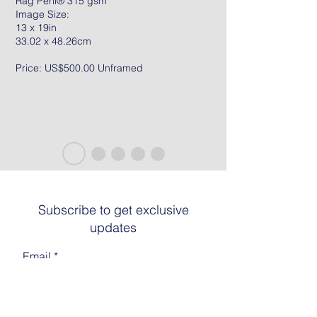
Rag Peril® 315 gsm
Image Size:
13 x 19in
33.02 x 48.26cm
Price: US$500.00 Unframed
Subscribe to get exclusive
updates
Email
Join The List