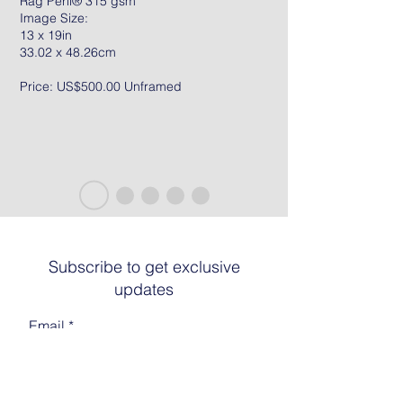
Rag Peril® 315 gsm
Image Size:
13 x 19in
33.02 x 48.26cm
Price: US$500.00 Unframed
Subscribe to get exclusive
updates
Email
Join The List