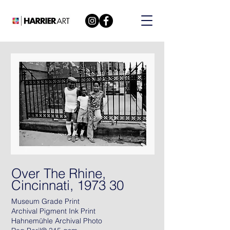
Over The Rhine,
Cincinnati, 1973 30
Museum Grade Print
Archival Pigment Ink Print
Hahnemühle Archival Photo