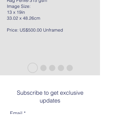
Rag Peril® 315 gsm
Image Size:
13 x 19in
33.02 x 48.26cm
Price: US$500.00 Unframed
Subscribe to get exclusive
updates
Email
Join The List