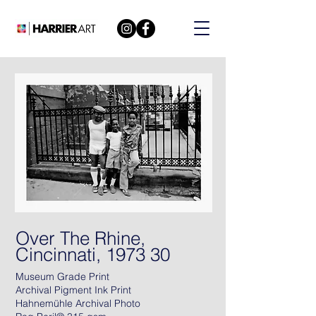
Over The Rhine,
Cincinnati, 1973 30
Museum Grade Print
Archival Pigment Ink Print
Hahnemühle Archival Photo