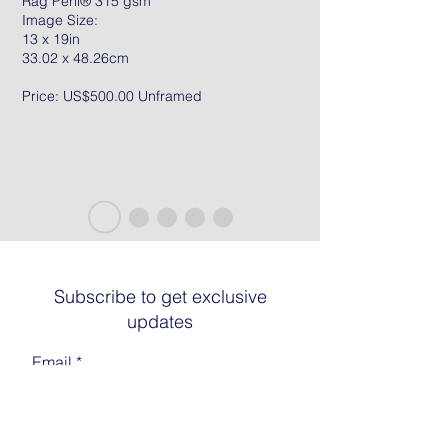
Rag Peril® 315 gsm
Image Size:
13 x 19in
33.02 x 48.26cm
Price: US$500.00 Unframed
Subscribe to get exclusive
updates
Email
Join The List