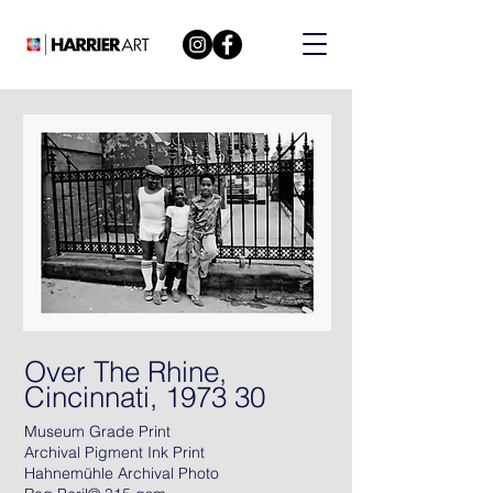
Over The Rhine,
Cincinnati, 1973 30
Museum Grade Print
Archival Pigment Ink Print
Hahnemühle Archival Photo