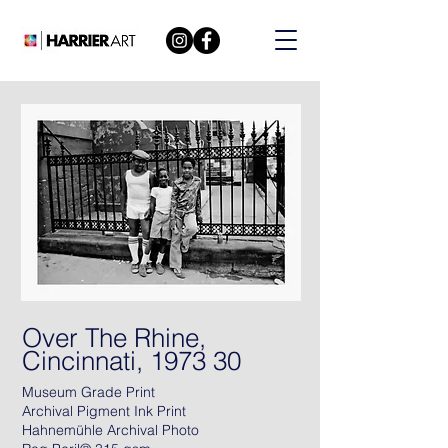
Over The Rhine,
Cincinnati, 1973 30
Museum Grade Print
Archival Pigment Ink Print
Hahnemühle Archival Photo