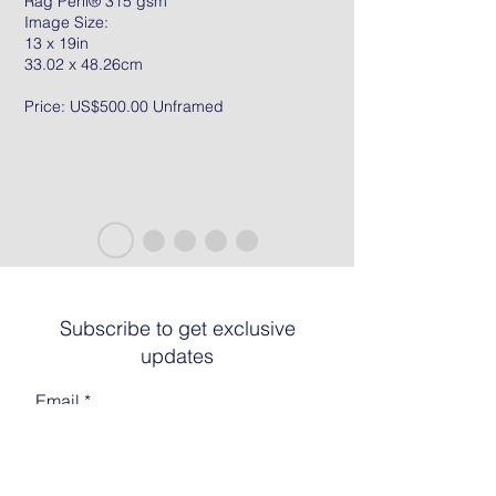
Rag Peril® 315 gsm
Image Size:
13 x 19in
33.02 x 48.26cm
Price: US$500.00 Unframed
Subscribe to get exclusive
updates
Email
Join The List