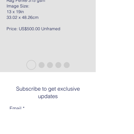
Rag Peril® 315 gsm
Image Size:
13 x 19in
33.02 x 48.26cm
Price: US$500.00 Unframed
Subscribe to get exclusive
updates
Email
Join The List