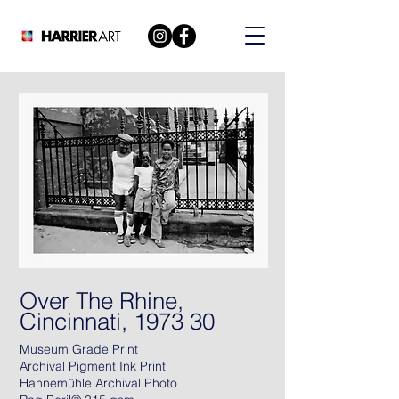
Over The Rhine,
Cincinnati, 1973 30
Museum Grade Print
Archival Pigment Ink Print
Hahnemühle Archival Photo