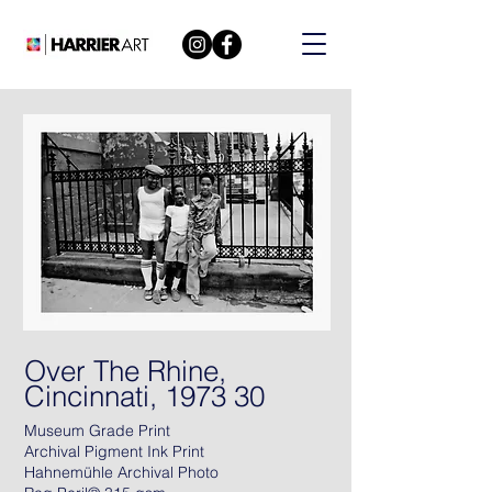
Over The Rhine,
Cincinnati, 1973 30
Museum Grade Print
Archival Pigment Ink Print
Hahnemühle Archival Photo