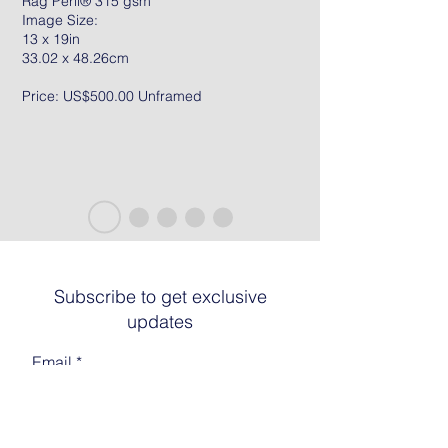
Rag Peril® 315 gsm
Image Size:
13 x 19in
33.02 x 48.26cm
Price: US$500.00 Unframed
Subscribe to get exclusive
updates
Email
Join The List