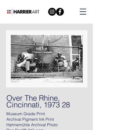
Over The Rhine,
Cincinnati, 1973 28
Museum Grade Print
Archival Pigment Ink Print
Hahnemühle Archival Photo