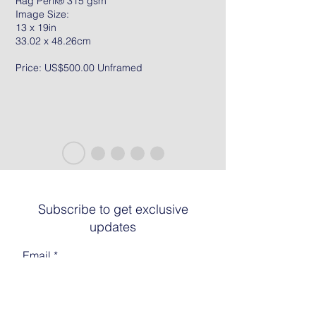
Rag Peril® 315 gsm
Image Size:
13 x 19in
33.02 x 48.26cm
Price: US$500.00 Unframed
Subscribe to get exclusive
updates
Email
Join The List