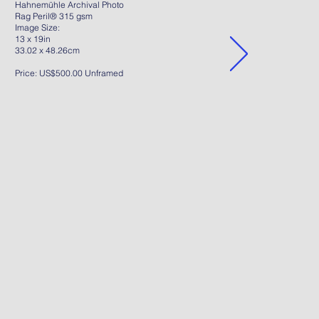
Hahnemühle Archival Photo
Rag Peril® 315 gsm
Image Size:
13 x 19in
33.02 x 48.26cm
Price: US$500.00 Unframed