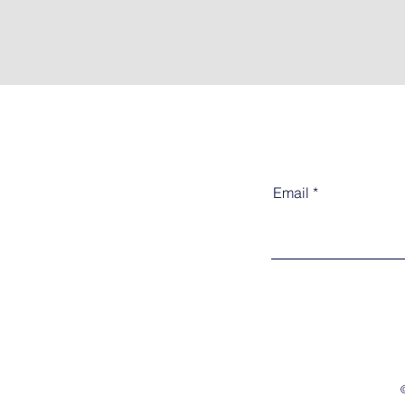
Email