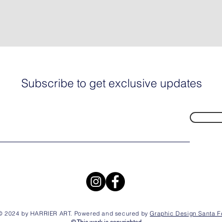
Subscribe to get exclusive updates
© 2024 by HARRIER ART. Powered and secured by
Graphic Design Santa F