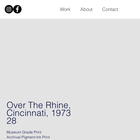
Work
About
Contact
Over The Rhine,
Cincinnati, 1973
28
Museum Grade Print
Archival Pigment Ink Print