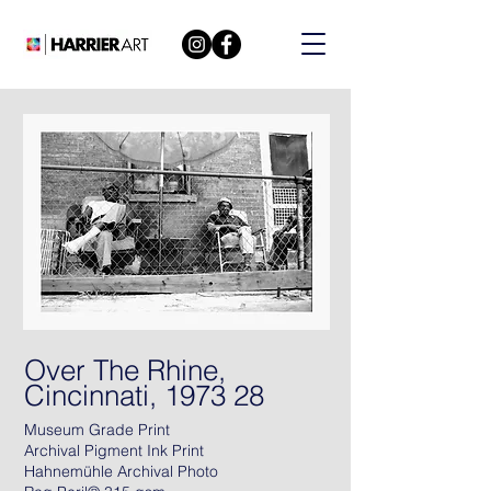
Over The Rhine,
Cincinnati, 1973 28
Museum Grade Print
Archival Pigment Ink Print
Hahnemühle Archival Photo