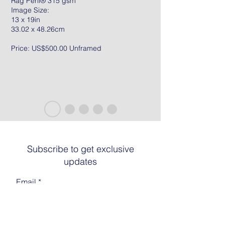
Rag Peril® 315 gsm
Image Size:
13 x 19in
33.02 x 48.26cm
Price: US$500.00 Unframed
Subscribe to get exclusive
updates
Email
Join The List