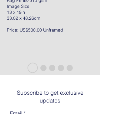
Rag Peril® 315 gsm
Image Size:
13 x 19in
33.02 x 48.26cm
Price: US$500.00 Unframed
Subscribe to get exclusive
updates
Email
Join The List