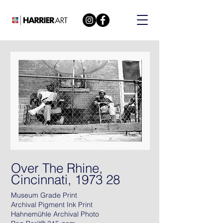
Over The Rhine,
Cincinnati, 1973 28
Museum Grade Print
Archival Pigment Ink Print
Hahnemühle Archival Photo