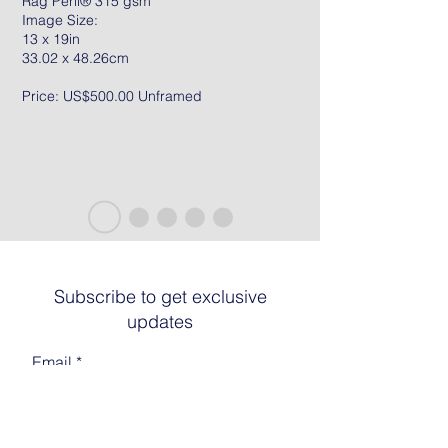
Rag Peril® 315 gsm
Image Size:
13 x 19in
33.02 x 48.26cm
Price: US$500.00 Unframed
Subscribe to get exclusive
updates
Email
Join The List