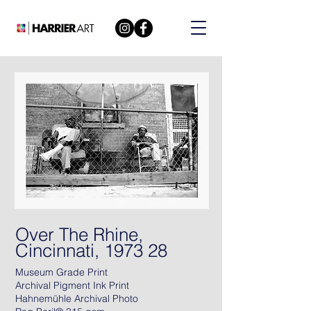
Over The Rhine,
Cincinnati, 1973 28
Museum Grade Print
Archival Pigment Ink Print
Hahnemühle Archival Photo