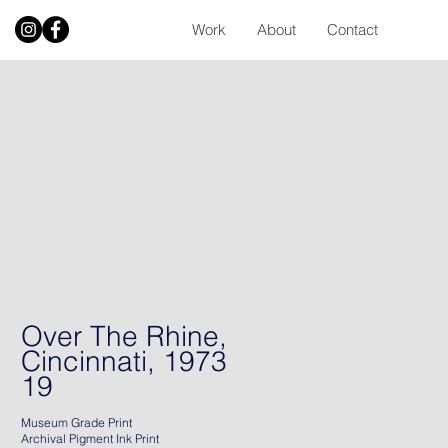
Work
About
Contact
Over The Rhine,
Cincinnati, 1973
19
Museum Grade Print
Archival Pigment Ink Print