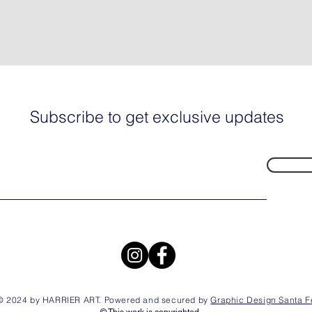
Subscribe to get exclusive updates
© 2024 by HARRIER ART. Powered and secured by
Graphic Design Santa F