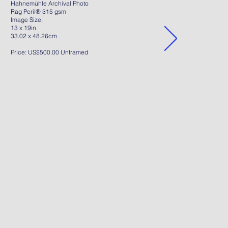
Hahnemühle Archival Photo
Rag Peril® 315 gsm
Image Size:
13 x 19in
33.02 x 48.26cm
Price: US$500.00 Unframed