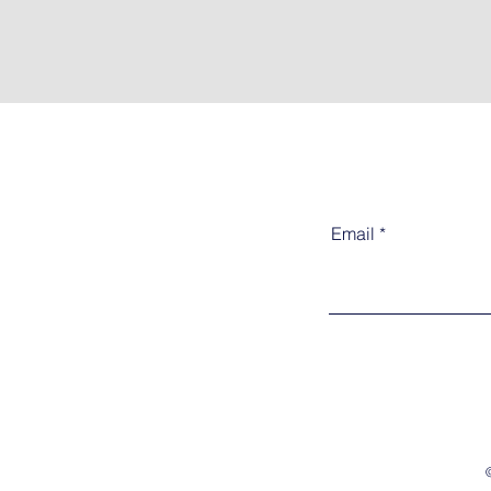
Email