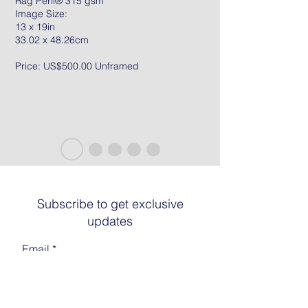
Rag Peril® 315 gsm
Image Size:
13 x 19in
33.02 x 48.26cm
Price: US$500.00 Unframed
Subscribe to get exclusive
updates
Email
Join The List