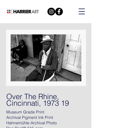
Over The Rhine,
Cincinnati, 1973 19
Museum Grade Print
Archival Pigment Ink Print
Hahnemühle Archival Photo