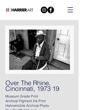
Over The Rhine,
Cincinnati, 1973 19
Museum Grade Print
Archival Pigment Ink Print
Hahnemühle Archival Photo