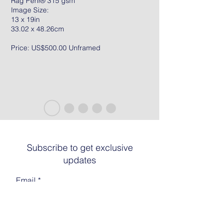
Rag Peril® 315 gsm
Image Size:
13 x 19in
33.02 x 48.26cm
Price: US$500.00 Unframed
Subscribe to get exclusive
updates
Email
Join The List