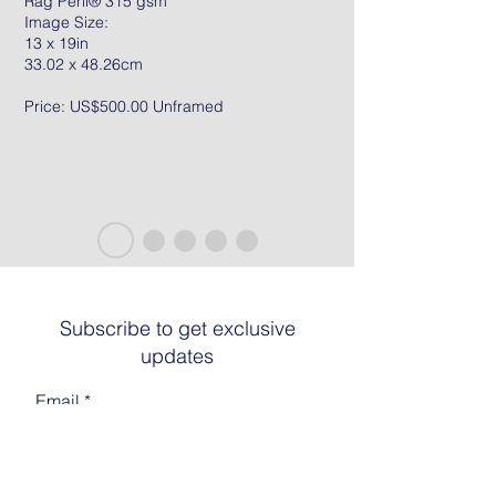
Rag Peril® 315 gsm
Image Size:
13 x 19in
33.02 x 48.26cm
Price: US$500.00 Unframed
Subscribe to get exclusive
updates
Email
Join The List