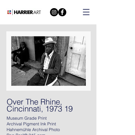
Over The Rhine,
Cincinnati, 1973 19
Museum Grade Print
Archival Pigment Ink Print
Hahnemühle Archival Photo