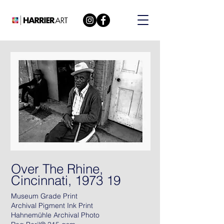
Over The Rhine,
Cincinnati, 1973 19
Museum Grade Print
Archival Pigment Ink Print
Hahnemühle Archival Photo