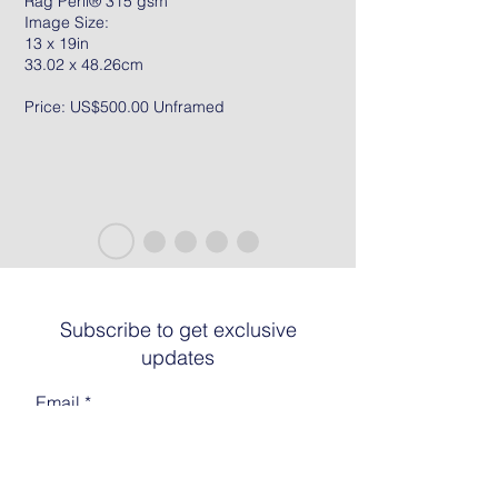
Rag Peril® 315 gsm
Image Size:
13 x 19in
33.02 x 48.26cm
Price: US$500.00 Unframed
Subscribe to get exclusive
updates
Email
Join The List