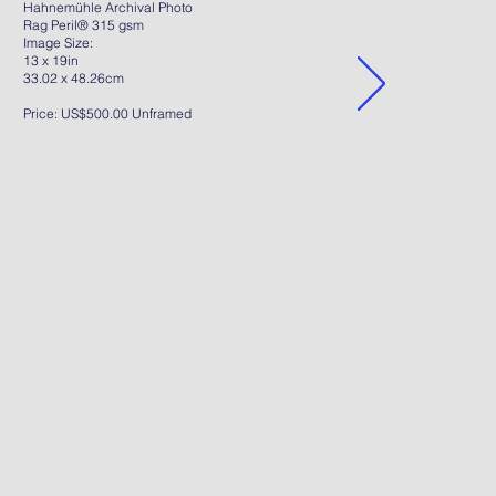
Hahnemühle Archival Photo
Rag Peril® 315 gsm
Image Size:
13 x 19in
33.02 x 48.26cm
Price: US$500.00 Unframed