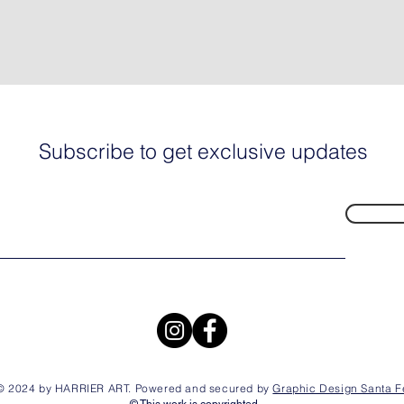
Subscribe to get exclusive updates
© 2024 by HARRIER ART. Powered and secured by
Graphic Design Santa F