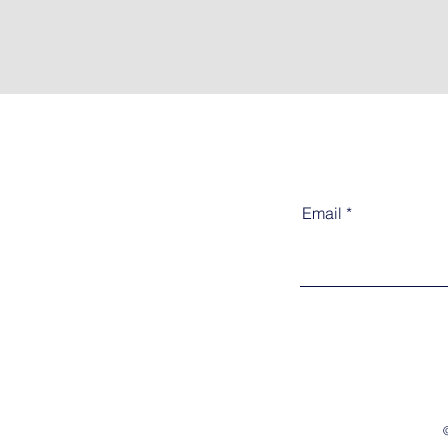
Email