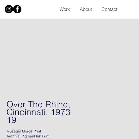
Work
About
Contact
Over The Rhine,
Cincinnati, 1973
19
Museum Grade Print
Archival Pigment Ink Print