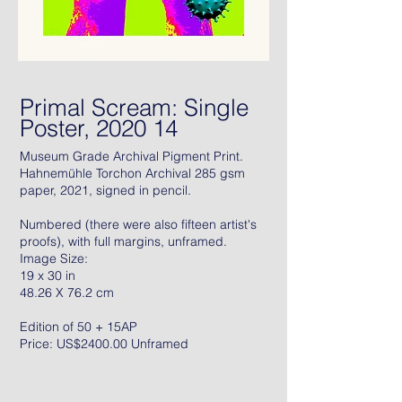
Primal Scream: Single
Poster, 2020 14
Museum Grade Archival Pigment Print.
Hahnemühle Torchon Archival 285 gsm
paper, 2021, signed in pencil.
Numbered (there were also fifteen artist's
proofs), with full margins, unframed.
Image Size:
19 x 30 in
48.26 X 76.2 cm
Edition of 50 + 15AP
Price: US$2400.00 Unframed