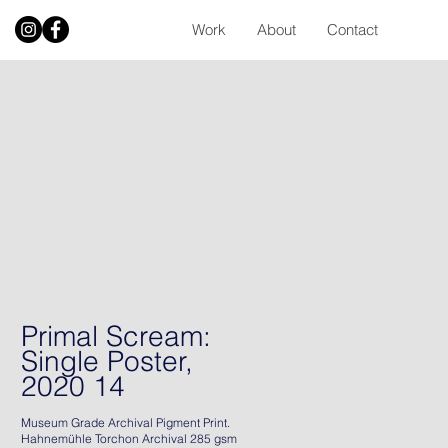
Work
About
Contact
Primal Scream:
Single Poster,
2020 14
Museum Grade Archival Pigment Print.
Hahnemühle Torchon Archival 285 gsm