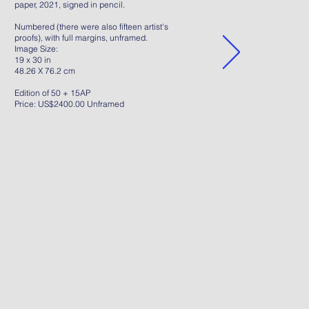
paper, 2021, signed in pencil.
Numbered (there were also fifteen artist's
proofs), with full margins, unframed.
Image Size:
19 x 30 in
48.26 X 76.2 cm
Edition of 50 + 15AP
Price: US$2400.00 Unframed