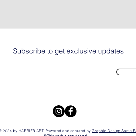
Subscribe to get exclusive updates
© 2024 by HARRIER ART. Powered and secured by
Graphic Design Santa F