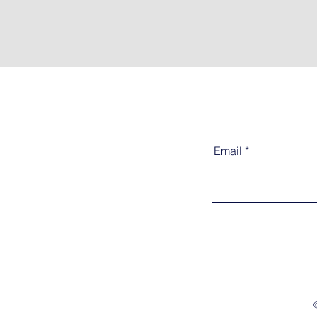
Email